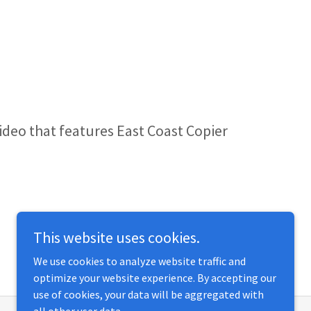
video that features East Coast Copier
This website uses cookies.
We use cookies to analyze website traffic and
optimize your website experience. By accepting our
use of cookies, your data will be aggregated with