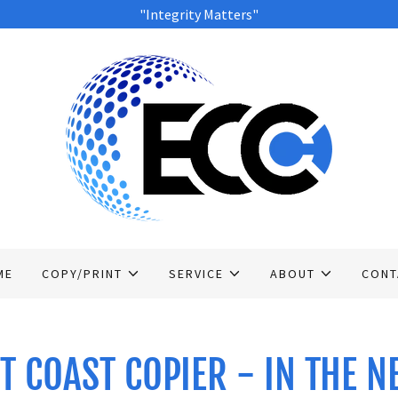
"Integrity Matters"
ME
COPY/PRINT
SERVICE
ABOUT
CONT
T COAST COPIER - IN THE 