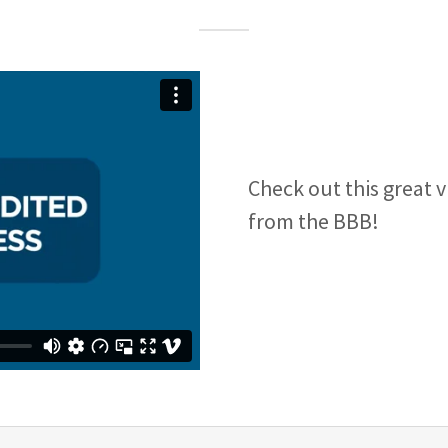
Check out this great 
from the BBB!