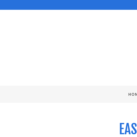
HO
EAS